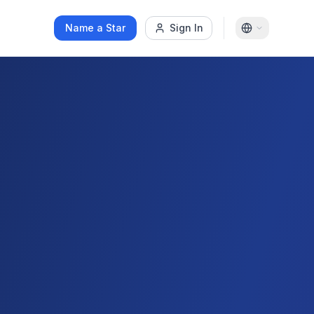
Name a Star
Sign In