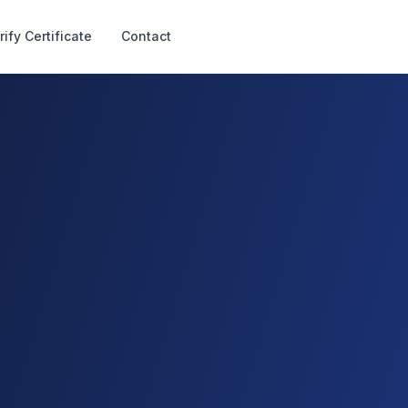
rify Certificate
Contact