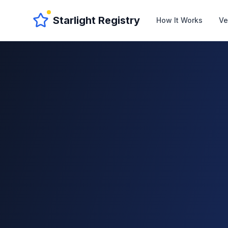
Starlight Registry
How It Works
Ve